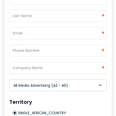
*
*
*
*
All Media Advertising (A2 - A6)
Territory
SINGLE_AFRICAN_COUNTRY