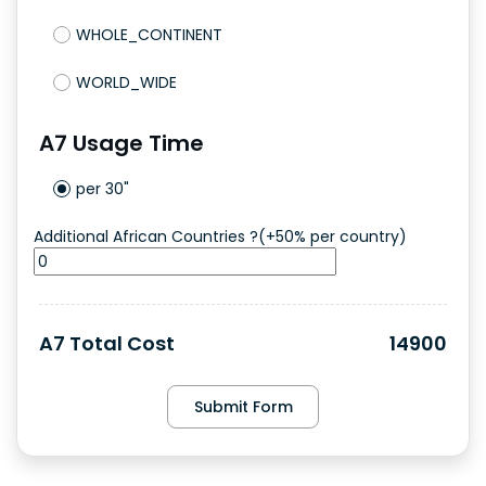
WHOLE_CONTINENT
WORLD_WIDE
A7
Usage Time
per 30"
Additional African Countries ?(+50% per country)
A7
Total Cost
14900
Submit Form