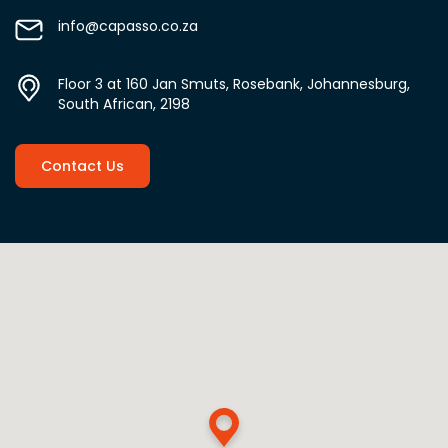
info@capasso.co.za
Floor 3 at 160 Jan Smuts, Rosebank, Johannesburg,
South African, 2198
Contact Us