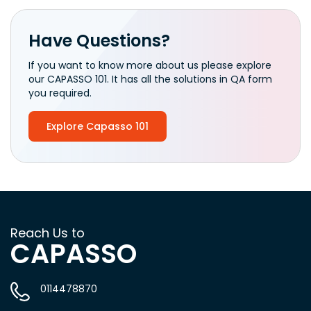
Have Questions?
If you want to know more about us please explore
our CAPASSO 101. It has all the solutions in QA form
you required.
Explore Capasso 101
Reach Us to
CAPASSO
0114478870