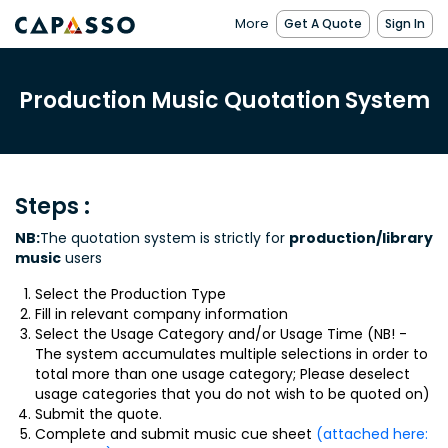
More
Get A Quote
Sign In
Production Music Quotation System
Steps :
NB:
The quotation system is strictly for
production/library
music
users
Select the Production Type
Fill in relevant company information
Select the Usage Category and/or Usage Time (NB! -
The system accumulates multiple selections in order to
total more than one usage category; Please deselect
usage categories that you do not wish to be quoted on)
Submit the quote.
Complete and submit music cue sheet
(attached here: