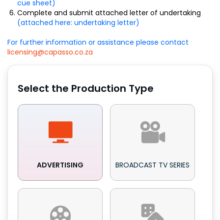
cue sheet)
Complete and submit attached letter of undertaking
(attached here: undertaking letter)
For further information or assistance please contact
licensing@capasso.co.za
Select the Production Type
ADVERTISING
BROADCAST TV SERIES