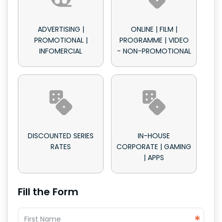
ADVERTISING |
ONLINE | FILM |
PROMOTIONAL |
PROGRAMME | VIDEO
INFOMERCIAL
- NON-PROMOTIONAL
DISCOUNTED SERIES
IN-HOUSE
RATES
CORPORATE | GAMING
| APPS
Fill the Form
*